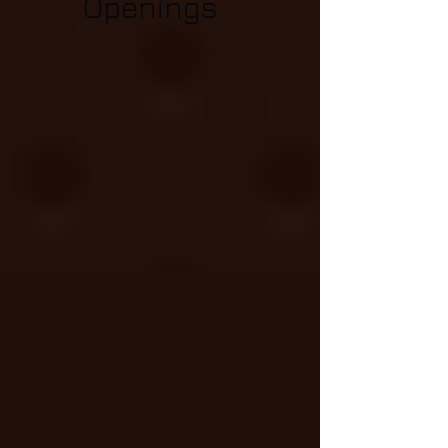
Openings