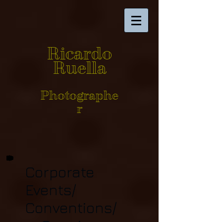
Ricardo
Ruella
Photographe
r
Corporate
Events/
Conventions/