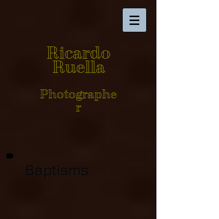
Ricardo
Ruella
Photographe
r
Baptisms